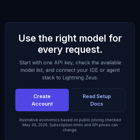
Use the right model for
every request.
Start with one API key, check the available
model list, and connect your IDE or agent
stack to Lightning Zeus.
Create
Read Setup
Account
Docs
Illustrative economics based on public pricing checked
May 30, 2026. Subscription limits and API prices can
change.