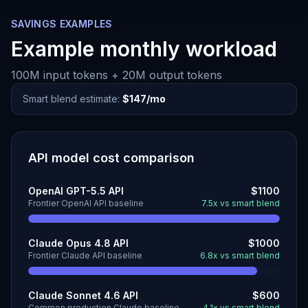
SAVINGS EXAMPLES
Example monthly workload
100M input tokens + 20M output tokens
Smart blend estimate:
$147/mo
API model cost comparison
OpenAI GPT-5.5 API
$1100
Frontier OpenAI API baseline
7.5x vs smart blend
Claude Opus 4.8 API
$1000
Frontier Claude API baseline
6.8x vs smart blend
Claude Sonnet 4.6 API
$600
Common production Claude baseline
4.1x vs smart blend