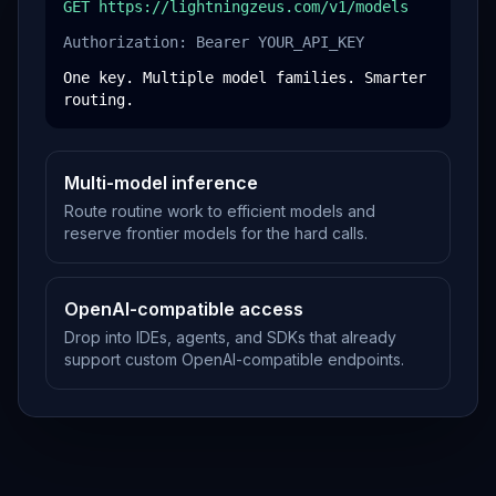
GET https://lightningzeus.com/v1/models
Authorization: Bearer YOUR_API_KEY
One key. Multiple model families. Smarter
routing.
Multi-model inference
Route routine work to efficient models and
reserve frontier models for the hard calls.
OpenAI-compatible access
Drop into IDEs, agents, and SDKs that already
support custom OpenAI-compatible endpoints.