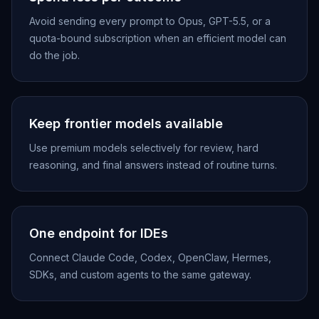
Avoid sending every prompt to Opus, GPT-5.5, or a
quota-bound subscription when an efficient model can
do the job.
Keep frontier models available
Use premium models selectively for review, hard
reasoning, and final answers instead of routine turns.
One endpoint for IDEs
Connect Claude Code, Codex, OpenClaw, Hermes,
SDKs, and custom agents to the same gateway.