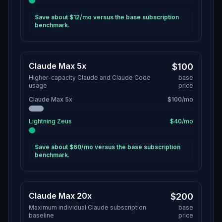
Save about $12/mo versus the base subscription
benchmark.
Claude Max 5x
$100
Higher-capacity Claude and Claude Code
base
usage
price
Claude Max 5x
$100/mo
Lightning Zeus
$40/mo
Save about $60/mo versus the base subscription
benchmark.
Claude Max 20x
$200
Maximum individual Claude subscription
base
baseline
price