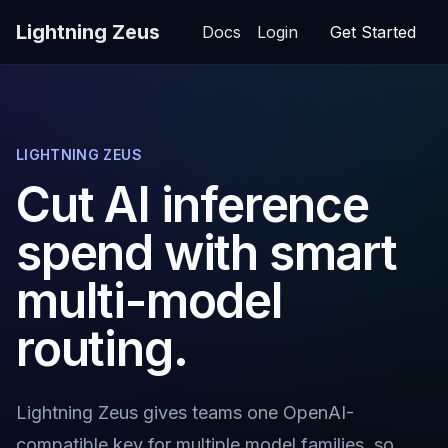
Lightning Zeus
Docs
Login
Get Started
LIGHTNING ZEUS
Cut AI inference
spend with smart
multi-model
routing.
Lightning Zeus gives teams one OpenAI-
compatible key for multiple model families, so