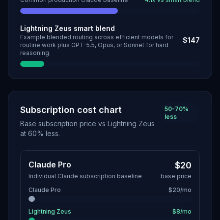
Lightning Zeus smart blend
Example blended routing across efficient models for
$147
routine work plus GPT-5.5, Opus, or Sonnet for hard
reasoning.
Subscription cost chart
50-70%
less
Base subscription price vs Lightning Zeus
at 60% less.
Claude Pro
$20
Individual Claude subscription baseline
base price
Claude Pro
$20/mo
Lightning Zeus
$8/mo