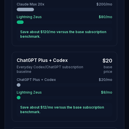
Claude Max 20x
$200/mo
Lightning Zeus
$80/mo
Save about $120/mo versus the base subscription
benchmark.
ChatGPT Plus + Codex
$20
Everyday Codex/ChatGPT subscription
base
baseline
price
ChatGPT Plus + Codex
$20/mo
Lightning Zeus
$8/mo
Save about $12/mo versus the base subscription
benchmark.