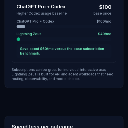
ChatGPT Pro + Codex
$100
Higher Codex usage baseline
base price
ChatGPT Pro + Codex
$100/mo
Lightning Zeus
$40/mo
Save about $60/mo versus the base subscription
benchmark.
Subscriptions can be great for individual interactive use;
Lightning Zeus is built for API and agent workloads that need
routing, observability, and model choice.
Spend less per outcome