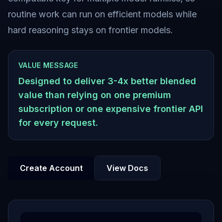
routine work can run on efficient models while
hard reasoning stays on frontier models.
VALUE MESSAGE
Designed to deliver 3-4x better blended
value than relying on one premium
subscription or one expensive frontier API
for every request.
Create Account
View Docs